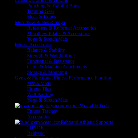
Crossfit, Combat & Boxing
Punching & Training Bags
Training Gear
Sleds & Ropes
Merrithew Pilates & Yoga
Reformers & Reformer Accessories
Merrithew Pilates & Accessories
Yoga & Stretch Mats
Fitness Accessories
Balance & Stability
Strength & Weightlifting
Functional & Resistance
Cable & Machine Attachments
Storage & Mounting
Gym, & Functional Fitness Performance Flooring
MMA Matts
Fitness Tiles
Wall Padding
Yoga & Stretch Mats
myzone Wearable Tech
Fitness Tracker
Accessories
Rehband Athletic Supports
2UNDR
Rehband