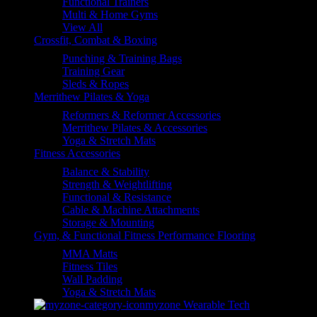
Functional Trainers
Multi & Home Gyms
View All
Crossfit, Combat & Boxing
Punching & Training Bags
Training Gear
Sleds & Ropes
Merrithew Pilates & Yoga
Reformers & Reformer Accessories
Merrithew Pilates & Accessories
Yoga & Stretch Mats
Fitness Accessories
Balance & Stability
Strength & Weightlifting
Functional & Resistance
Cable & Machine Attachments
Storage & Mounting
Gym, & Functional Fitness Performance Flooring
MMA Matts
Fitness Tiles
Wall Padding
Yoga & Stretch Mats
myzone Wearable Tech