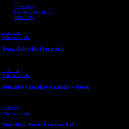
Airex
Airex
2
Merrithew
Merrithew
9
TKO
TKO
2
Compare
Add to wishlist
Twist Ball with Pump 6lbs
366
AED
(Inc. Vat)
Compare
Add to wishlist
Merrithew Stability Cushion – Green
200
AED
(Inc. Vat)
Compare
Add to wishlist
Merrithew Foam Cushion Pad