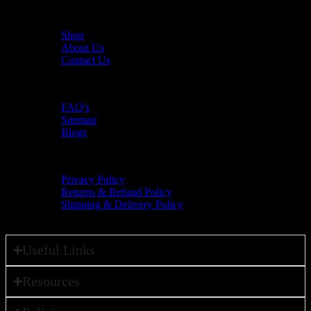
Useful Links
Shop
About Us
Contact Us
Resources
FAQ's
Sitemap
Blogs
Policies
Privacy Policy
Returns & Refund Policy
Shipping & Delivery Policy
Useful Links
Resources