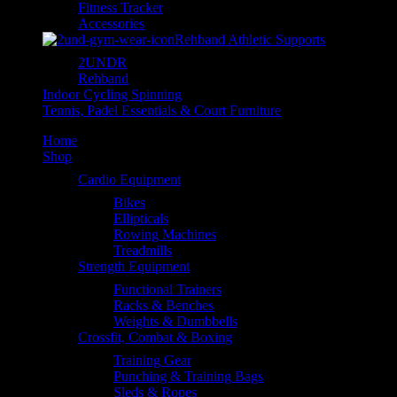
Fitness Tracker
Accessories
Rehband Athletic Supports
2UNDR
Rehband
Indoor Cycling Spinning
Tennis, Padel Essentials & Court Furniture
Home
Shop
Cardio Equipment
Bikes
Ellipticals
Rowing Machines
Treadmills
Strength Equipment
Functional Trainers
Racks & Benches
Weights & Dumbbells
Crossfit, Combat & Boxing
Training Gear
Punching & Training Bags
Sleds & Ropes