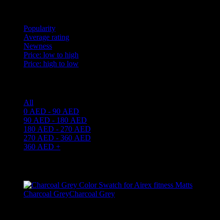
Sort by
Popularity
Average rating
Newness
Price: low to high
Price: high to low
Price filter
All
0
AED
-
90
AED
90
AED
-
180
AED
180
AED
-
270
AED
270
AED
-
360
AED
360
AED
+
Filter By Color
Charcoal Grey
Charcoal Grey
1
Filter by brand