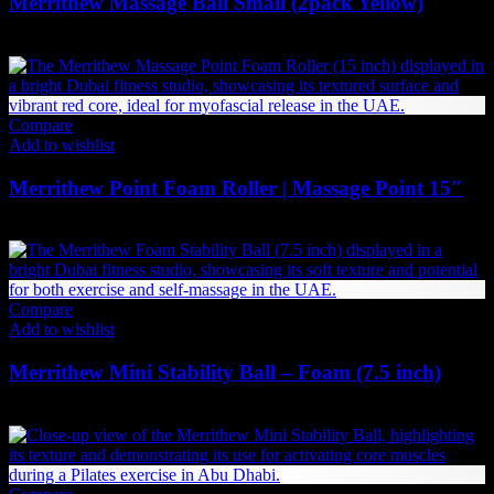
Merrithew Massage Ball Small (2pack Yellow)
79
AED
(Inc. Vat)
Compare
Add to wishlist
Merrithew Point Foam Roller | Massage Point 15″
294
AED
(Inc. Vat)
Compare
Add to wishlist
Merrithew Mini Stability Ball – Foam (7.5 inch)
142
AED
(Inc. Vat)