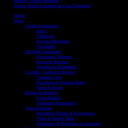
Indoor Cycling Spinning
Tennis, Padel Essentials & Court Furniture
Home
Shop
Cardio Equipment
Bikes
Ellipticals
Rowing Machines
Treadmills
Strength Equipment
Functional Trainers
Racks & Benches
Weights & Dumbbells
Crossfit, Combat & Boxing
Training Gear
Punching & Training Bags
Sleds & Ropes
Rehab & Mobility
Foam Rollers
Stretching Equipment
Yoga & Pilates
Merrithew Pilates & Accessories
Yoga & Stretch Mats
Reformers & Reformer Accessories