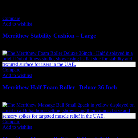
Price
168
AED
–
221
AED
(Inc. Vat)
range:
168 AED
Compare
through
Add to wishlist
221 AED
Merrithew Stability Cushion – Large
231
AED
(Inc. Vat)
Compare
Add to wishlist
Merrithew Half Foam Roller | Deluxe 36 Inch
236
AED
(Inc. Vat)
Compare
Add to wishlist