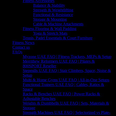
Fitness Accessories
Balance & Stability
Strength & Weightlifting
Functional & Resistance
Storage & Mounting
Cable & Machine Attachments
Fitness Flooring & Wall Padding
Yoga & Stretch Mats
Tennis, Padel Essentials & Court Furniture
Fitness News
Contact us
FAQs
Myzone UAE FAQ | Fitness Trackers, MEPs & Setup
Merrithew Reformers UAE FAQ | Pilates &
800SPORT Reseller
Stepmills UAE FAQ | Stair Climbers, Space, Noise &
Setup
Multi & Home Gyms UAE FAQ | All-in-One Setups
Functional Trainers UAE FAQ | Cables, Ratios &
Space
Racks & Benches UAE FAQ | Power Racks &
Adjustable Benches
Weights & Dumbbells UAE FAQ | Sets, Materials &
Storage
Strength Machines UAE FAQ | Selectorized vs Plate-