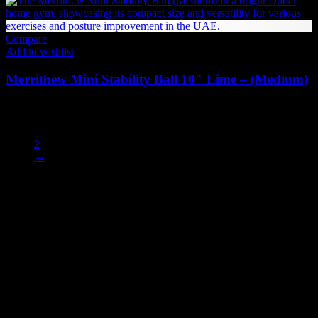
Compare
Add to wishlist
Merrithew Mini Stability Ball 10″ Lime – (Medium)
73
AED
(Inc. Vat)
1
2
→
Enhance your performance with our premium
balance and stability
accessories
, designed to strengthen your core, improve posture, and
boost coordination. Explore a wide range of
balance boards, stability
balls, balance pads, and wobble discs
ideal for home gyms,
physiotherapy, and functional training. Each product is built with
durable, non-slip materials to support all fitness levels — from
beginners to athletes.
The UAE's first interactive functional fitness store.