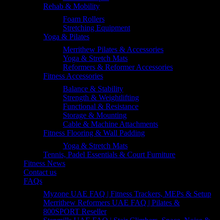
Rehab & Mobility
Foam Rollers
Stretching Equipment
Yoga & Pilates
Merrithew Pilates & Accessories
Yoga & Stretch Mats
Reformers & Reformer Accessories
Fitness Accessories
Balance & Stability
Strength & Weightlifting
Functional & Resistance
Storage & Mounting
Cable & Machine Attachments
Fitness Flooring & Wall Padding
Yoga & Stretch Mats
Tennis, Padel Essentials & Court Furniture
Fitness News
Contact us
FAQs
Myzone UAE FAQ | Fitness Trackers, MEPs & Setup
Merrithew Reformers UAE FAQ | Pilates &
800SPORT Reseller