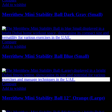
Compare
Add to wishlist
Merrithew Mini Stability Ball Dark Gray (Small)
84
AED
(Inc. Vat)
Compare
Add to wishlist
Merrithew Mini Stability Ball Blue (Small)
73
AED
(Inc. Vat)
Compare
Add to wishlist
Merrithew Mini Stability Ball 12″ Orange (Large)
73
AED
(Inc. Vat)