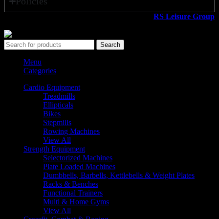
Policies
All rights reserved ©2026. 800 Sport LLC is an
RS Leisure Group
company.
Search
Menu
Categories
Cardio Equipment
Treadmills
Ellipticals
Bikes
Stepmills
Rowing Machines
View All
Strength Equipment
Selectorized Machines
Plate Loaded Machines
Dumbbells, Barbells, Kettlebells & Weight Plates
Racks & Benches
Functional Trainers
Multi & Home Gyms
View All