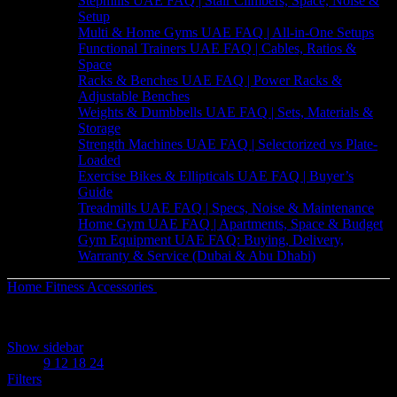
Stepmills UAE FAQ | Stair Climbers, Space, Noise &
Setup
Multi & Home Gyms UAE FAQ | All-in-One Setups
Functional Trainers UAE FAQ | Cables, Ratios &
Space
Racks & Benches UAE FAQ | Power Racks &
Adjustable Benches
Weights & Dumbbells UAE FAQ | Sets, Materials &
Storage
Strength Machines UAE FAQ | Selectorized vs Plate-
Loaded
Exercise Bikes & Ellipticals UAE FAQ | Buyer’s
Guide
Treadmills UAE FAQ | Specs, Noise & Maintenance
Home Gym UAE FAQ | Apartments, Space & Budget
Gym Equipment UAE FAQ: Buying, Delivery,
Warranty & Service (Dubai & Abu Dhabi)
Home
Fitness Accessories
Balance & Stability
Sorted
Showing 1–12 of 17 results
by
Show sidebar
latest
Show
9
12
18
24
Filters