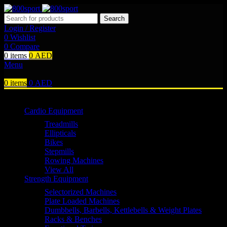
Search
Login / Register
0
Wishlist
0
Compare
0
items
0
AED
Menu
0
items
0
AED
Browse Categories
Cardio Equipment
Treadmills
Ellipticals
Bikes
Stepmills
Rowing Machines
View All
Strength Equipment
Selectorized Machines
Plate Loaded Machines
Dumbbells, Barbells, Kettlebells & Weight Plates
Racks & Benches