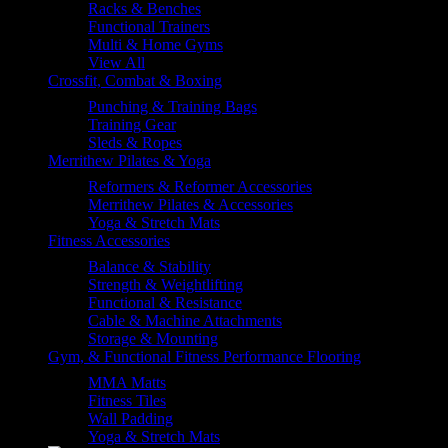
Racks & Benches
Functional Trainers
Multi & Home Gyms
View All
Crossfit, Combat & Boxing
Punching & Training Bags
Training Gear
Sleds & Ropes
Merrithew Pilates & Yoga
Reformers & Reformer Accessories
Merrithew Pilates & Accessories
Yoga & Stretch Mats
Fitness Accessories
Balance & Stability
Strength & Weightlifting
Functional & Resistance
Cable & Machine Attachments
Storage & Mounting
Gym, & Functional Fitness Performance Flooring
MMA Matts
Fitness Tiles
Wall Padding
Yoga & Stretch Mats