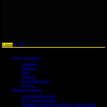
0
items
0
AED
Browse Categories
Cardio Equipment
Treadmills
Ellipticals
Bikes
Stepmills
Rowing Machines
View All
Strength Equipment
Selectorized Machines
Plate Loaded Machines
Dumbbells, Barbells, Kettlebells & Weight Plates