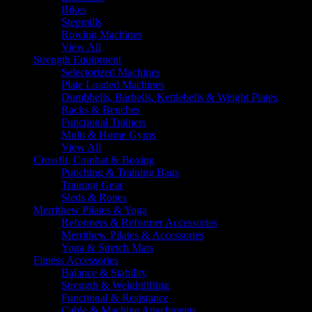
Bikes
Stepmills
Rowing Machines
View All
Strength Equipment
Selectorized Machines
Plate Loaded Machines
Dumbbells, Barbells, Kettlebells & Weight Plates
Racks & Benches
Functional Trainers
Multi & Home Gyms
View All
Crossfit, Combat & Boxing
Punching & Training Bags
Training Gear
Sleds & Ropes
Merrithew Pilates & Yoga
Reformers & Reformer Accessories
Merrithew Pilates & Accessories
Yoga & Stretch Mats
Fitness Accessories
Balance & Stability
Strength & Weightlifting
Functional & Resistance
Cable & Machine Attachments