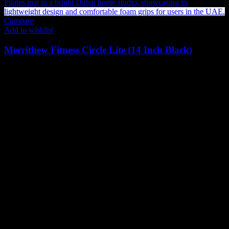
Compare
Add to wishlist
Merrithew Fitness Circle Lite (14 Inch Black)
205
AED
(Inc. Vat)