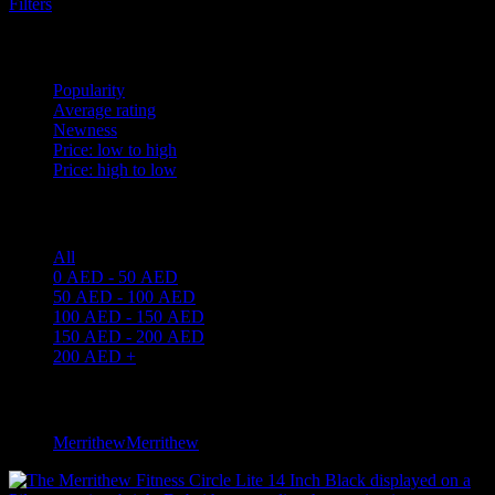
Filters
Sort by
Popularity
Average rating
Newness
Price: low to high
Price: high to low
Price filter
All
0
AED
-
50
AED
50
AED
-
100
AED
100
AED
-
150
AED
150
AED
-
200
AED
200
AED
+
Filter by brand
Merrithew
Merrithew
1