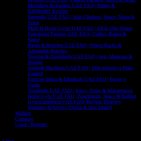
Merrithew Reformers UAE FAQ | Pilates &
800SPORT Reseller
Stepmills UAE FAQ | Stair Climbers, Space, Noise &
Setup
Multi & Home Gyms UAE FAQ | All-in-One Setups
Functional Trainers UAE FAQ | Cables, Ratios &
Space
Racks & Benches UAE FAQ | Power Racks &
Adjustable Benches
Weights & Dumbbells UAE FAQ | Sets, Materials &
Storage
Strength Machines UAE FAQ | Selectorized vs Plate-
Loaded
Exercise Bikes & Ellipticals UAE FAQ | Buyer’s
Guide
Treadmills UAE FAQ | Specs, Noise & Maintenance
Home Gym UAE FAQ | Apartments, Space & Budget
Gym Equipment UAE FAQ: Buying, Delivery,
Warranty & Service (Dubai & Abu Dhabi)
Wishlist
Compare
Login / Register
Shopping cart
Close