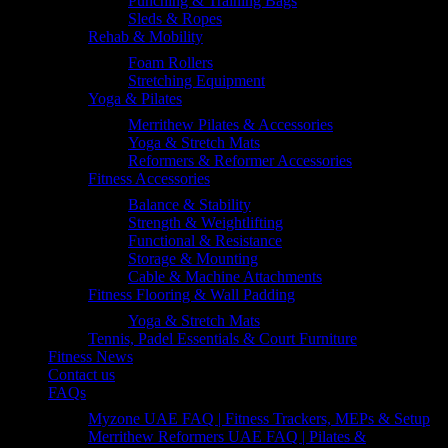
Punching & Training Bags
Sleds & Ropes
Rehab & Mobility
Foam Rollers
Stretching Equipment
Yoga & Pilates
Merrithew Pilates & Accessories
Yoga & Stretch Mats
Reformers & Reformer Accessories
Fitness Accessories
Balance & Stability
Strength & Weightlifting
Functional & Resistance
Storage & Mounting
Cable & Machine Attachments
Fitness Flooring & Wall Padding
Yoga & Stretch Mats
Tennis, Padel Essentials & Court Furniture
Fitness News
Contact us
FAQs
Myzone UAE FAQ | Fitness Trackers, MEPs & Setup
Merrithew Reformers UAE FAQ | Pilates &