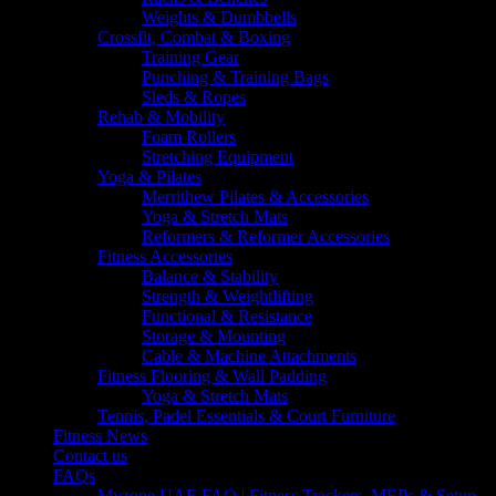
Weights & Dumbbells
Crossfit, Combat & Boxing
Training Gear
Punching & Training Bags
Sleds & Ropes
Rehab & Mobility
Foam Rollers
Stretching Equipment
Yoga & Pilates
Merrithew Pilates & Accessories
Yoga & Stretch Mats
Reformers & Reformer Accessories
Fitness Accessories
Balance & Stability
Strength & Weightlifting
Functional & Resistance
Storage & Mounting
Cable & Machine Attachments
Fitness Flooring & Wall Padding
Yoga & Stretch Mats
Tennis, Padel Essentials & Court Furniture
Fitness News
Contact us
FAQs
Myzone UAE FAQ | Fitness Trackers, MEPs & Setup