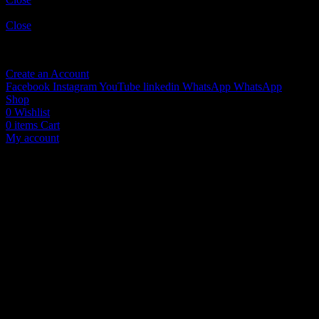
Sign in
Close
No account yet?
Create an Account
Facebook
Instagram
YouTube
linkedin
WhatsApp
WhatsApp
Shop
0
Wishlist
0
items
Cart
My account