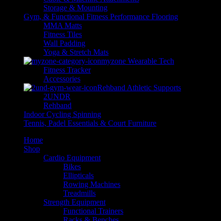
Storage & Mounting
Gym, & Functional Fitness Performance Flooring
MMA Matts
Fitness Tiles
Wall Padding
Yoga & Stretch Mats
myzone Wearable Tech
Fitness Tracker
Accessories
Rehband Athletic Supports
2UNDR
Rehband
Indoor Cycling Spinning
Tennis, Padel Essentials & Court Furniture
Home
Shop
Cardio Equipment
Bikes
Ellipticals
Rowing Machines
Treadmills
Strength Equipment
Functional Trainers
Racks & Benches