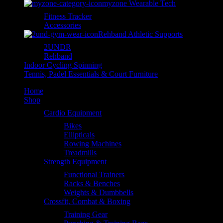
myzone Wearable Tech
Fitness Tracker
Accessories
Rehband Athletic Supports
2UNDR
Rehband
Indoor Cycling Spinning
Tennis, Padel Essentials & Court Furniture
Home
Shop
Cardio Equipment
Bikes
Ellipticals
Rowing Machines
Treadmills
Strength Equipment
Functional Trainers
Racks & Benches
Weights & Dumbbells
Crossfit, Combat & Boxing
Training Gear