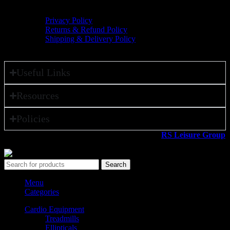
Policies
Privacy Policy
Returns & Refund Policy
Shipping & Delivery Policy
Useful Links
Resources
Policies
All rights reserved ©2026. 800 Sport LLC is an
RS Leisure Group
company.
Search
Menu
Categories
Cardio Equipment
Treadmills
Ellipticals