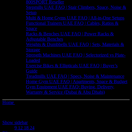
800SPORT Reseller
Stepmills UAE FAQ | Stair Climbers, Space, Noise &
Setup
Multi & Home Gyms UAE FAQ | All-in-One Setups
Functional Trainers UAE FAQ | Cables, Ratios &
Space
Racks & Benches UAE FAQ | Power Racks &
Adjustable Benches
Weights & Dumbbells UAE FAQ | Sets, Materials &
Storage
Strength Machines UAE FAQ | Selectorized vs Plate-
Loaded
Exercise Bikes & Ellipticals UAE FAQ | Buyer’s
Guide
Treadmills UAE FAQ | Specs, Noise & Maintenance
Home Gym UAE FAQ | Apartments, Space & Budget
Gym Equipment UAE FAQ: Buying, Delivery,
Warranty & Service (Dubai & Abu Dhabi)
Home
Products tagged “Beginner”
Showing the single result
Show sidebar
Show
9
12
18
24