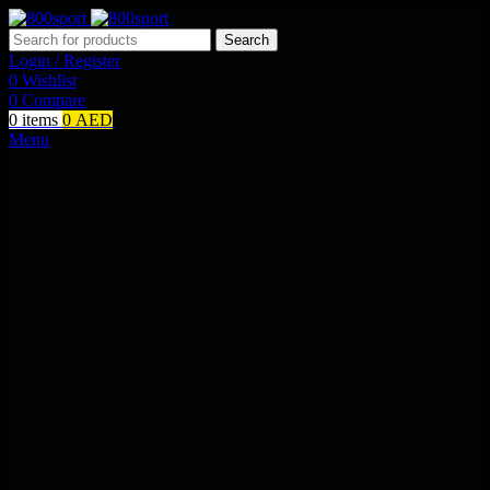
Search
Login / Register
0
Wishlist
0
Compare
0
items
0
AED
Menu