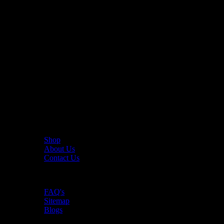
The UAE's first interactive functional fitness store.
Useful Links
Shop
About Us
Contact Us
Resources
FAQ's
Sitemap
Blogs