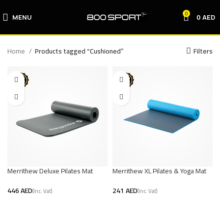
0
MENU
0
AED
Home
Products tagged “Cushioned”
Filters
Merrithew Deluxe Pilates Mat
Merrithew XL Pilates & Yoga Mat
(Graphite)
(Blue/Grey)
AED
AED