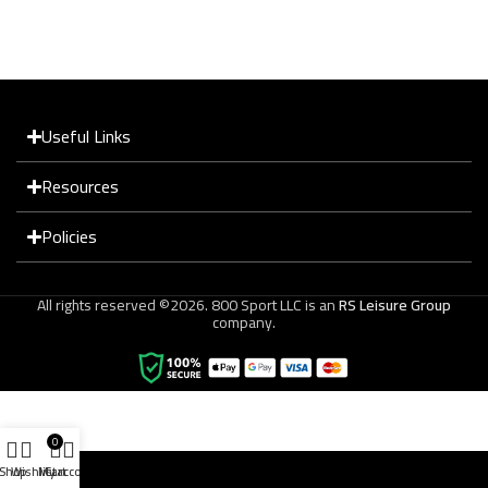
Useful Links
Resources
Policies
All rights reserved ©2026. 800 Sport LLC is an
RS Leisure Group
company.
0
Shop
Wishlist
My account
Cart