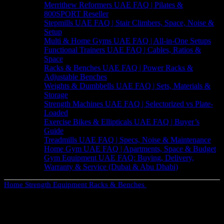
Merrithew Reformers UAE FAQ | Pilates &
800SPORT Reseller
Stepmills UAE FAQ | Stair Climbers, Space, Noise &
Setup
Multi & Home Gyms UAE FAQ | All-in-One Setups
Functional Trainers UAE FAQ | Cables, Ratios &
Space
Racks & Benches UAE FAQ | Power Racks &
Adjustable Benches
Weights & Dumbbells UAE FAQ | Sets, Materials &
Storage
Strength Machines UAE FAQ | Selectorized vs Plate-
Loaded
Exercise Bikes & Ellipticals UAE FAQ | Buyer’s
Guide
Treadmills UAE FAQ | Specs, Noise & Maintenance
Home Gym UAE FAQ | Apartments, Space & Budget
Gym Equipment UAE FAQ: Buying, Delivery,
Warranty & Service (Dubai & Abu Dhabi)
Home
Strength Equipment
Racks & Benches
Versatile Adjustable
Weight Bench – Flat & Decline