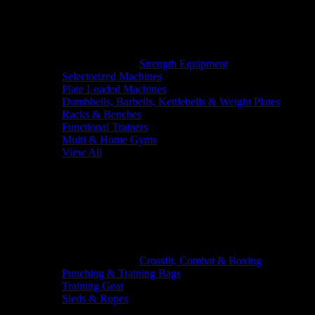
Strength Equipment
Selectorized Machines
Plate Loaded Machines
Dumbbells, Barbells, Kettlebells & Weight Plates
Racks & Benches
Functional Trainers
Multi & Home Gyms
View All
Crossfit, Combat & Boxing
Punching & Training Bags
Training Gear
Sleds & Ropes