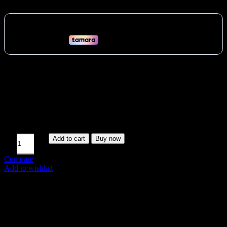
Target all major muscle groups with the Yanre Adjustable Weight
Bench (61A41). Flat, decline, heavy-duty steel, comfortable
padding, portable. Ideal for diverse home workouts across the UAE.
Vat:
97
AED
Available on backorder
Add to cart
Buy now
Compare
Add to wishlist
SKU:
61A41
Share: