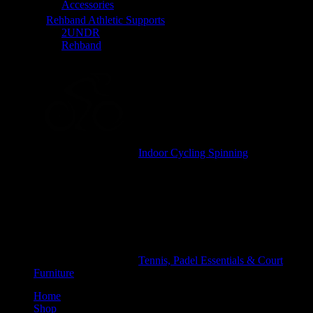
Accessories
Rehband Athletic Supports
2UNDR
Rehband
Indoor Cycling Spinning
Tennis, Padel Essentials & Court
Furniture
Home
Shop