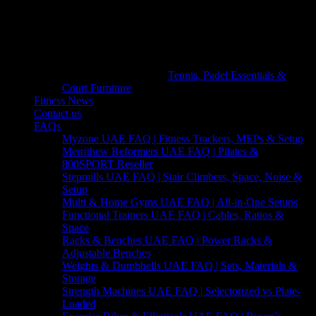
Tennis, Padel Essentials &
Court Furniture
Fitness News
Contact us
FAQs
Myzone UAE FAQ | Fitness Trackers, MEPs & Setup
Merrithew Reformers UAE FAQ | Pilates &
800SPORT Reseller
Stepmills UAE FAQ | Stair Climbers, Space, Noise &
Setup
Multi & Home Gyms UAE FAQ | All-in-One Setups
Functional Trainers UAE FAQ | Cables, Ratios &
Space
Racks & Benches UAE FAQ | Power Racks &
Adjustable Benches
Weights & Dumbbells UAE FAQ | Sets, Materials &
Storage
Strength Machines UAE FAQ | Selectorized vs Plate-
Loaded