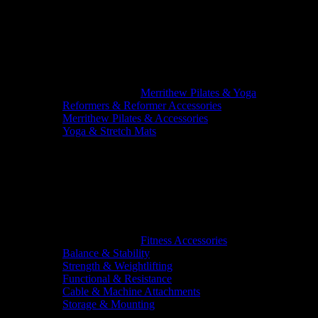
Merrithew Pilates & Yoga
Reformers & Reformer Accessories
Merrithew Pilates & Accessories
Yoga & Stretch Mats
Fitness Accessories
Balance & Stability
Strength & Weightlifting
Functional & Resistance
Cable & Machine Attachments
Storage & Mounting