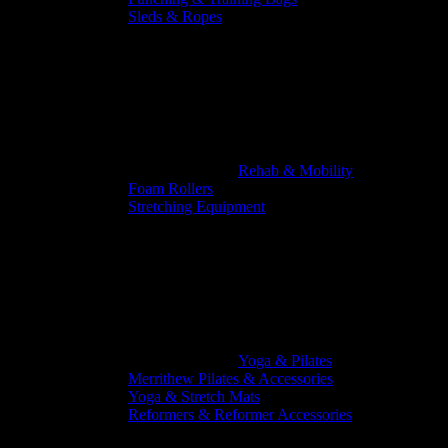
Sleds & Ropes
Rehab & Mobility
Foam Rollers
Stretching Equipment
Yoga & Pilates
Merrithew Pilates & Accessories
Yoga & Stretch Mats
Reformers & Reformer Accessories