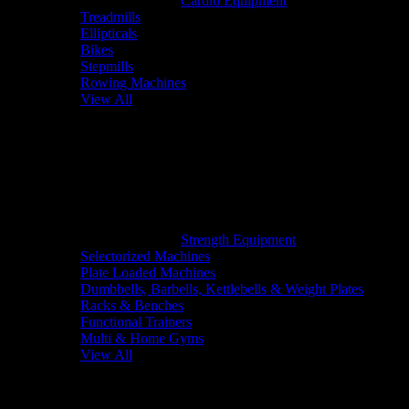
Cardio Equipment
Treadmills
Ellipticals
Bikes
Stepmills
Rowing Machines
View All
Strength Equipment
Selectorized Machines
Plate Loaded Machines
Dumbbells, Barbells, Kettlebells & Weight Plates
Racks & Benches
Functional Trainers
Multi & Home Gyms
View All