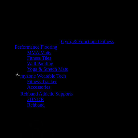
Gym, & Functional Fitness
Performance Flooring
MMA Matts
Fitness Tiles
Wall Padding
Yoga & Stretch Mats
myzone Wearable Tech
Fitness Tracker
Accessories
Rehband Athletic Supports
2UNDR
Rehband