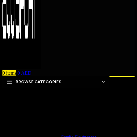
0
items
0
AED
BROWSE CATEGORIES