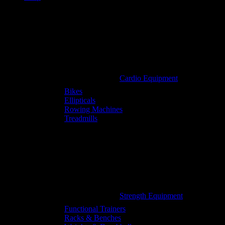
Cardio Equipment
Bikes
Ellipticals
Rowing Machines
Treadmills
Strength Equipment
Functional Trainers
Racks & Benches