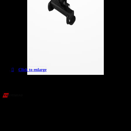
Click to enlarge
Versatile Adjustable Weight Bench – Flat &
Decline
2,037
AED
(Inc. Vat)