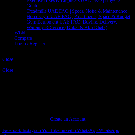
Exercise Bikes & Ellipticals UAE FAQ | Buyer’s
Guide
Treadmills UAE FAQ | Specs, Noise & Maintenance
Home Gym UAE FAQ | Apartments, Space & Budget
Gym Equipment UAE FAQ: Buying, Delivery,
Warranty & Service (Dubai & Abu Dhabi)
Wishlist
Compare
Login / Register
Shopping cart
Close
Sign in
Close
No account yet?
Create an Account
Facebook
Instagram
YouTube
linkedin
WhatsApp
WhatsApp