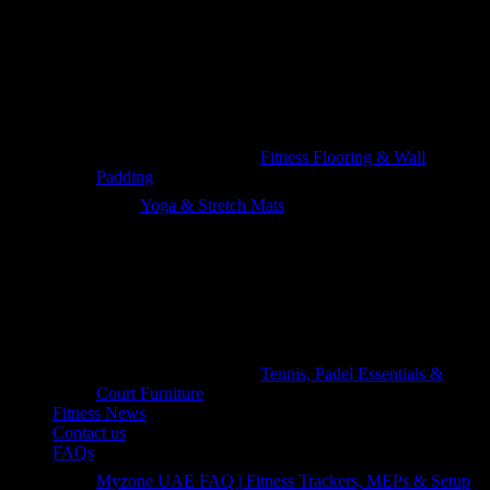
Fitness Flooring & Wall
Padding
Yoga & Stretch Mats
Tennis, Padel Essentials &
Court Furniture
Fitness News
Contact us
FAQs
Myzone UAE FAQ | Fitness Trackers, MEPs & Setup