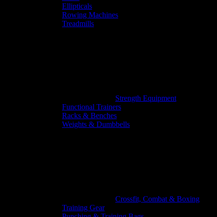
Ellipticals
Rowing Machines
Treadmills
Strength Equipment
Functional Trainers
Racks & Benches
Weights & Dumbbells
Crossfit, Combat & Boxing
Training Gear
Punching & Training Bags