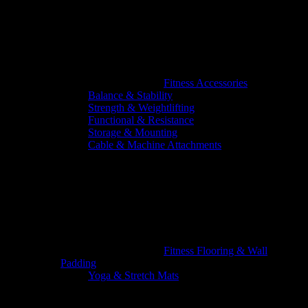
Fitness Accessories
Balance & Stability
Strength & Weightlifting
Functional & Resistance
Storage & Mounting
Cable & Machine Attachments
Fitness Flooring & Wall
Padding
Yoga & Stretch Mats