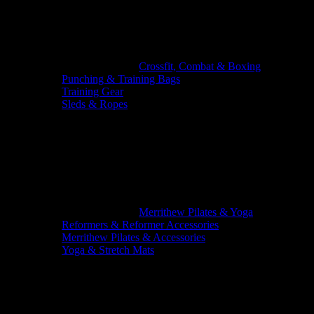
Crossfit, Combat & Boxing
Punching & Training Bags
Training Gear
Sleds & Ropes
Merrithew Pilates & Yoga
Reformers & Reformer Accessories
Merrithew Pilates & Accessories
Yoga & Stretch Mats