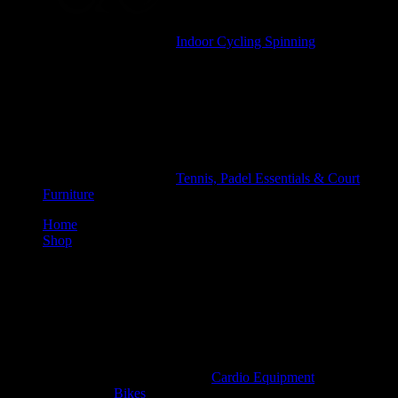
Indoor Cycling Spinning
Tennis, Padel Essentials & Court
Furniture
Home
Shop
Cardio Equipment
Bikes