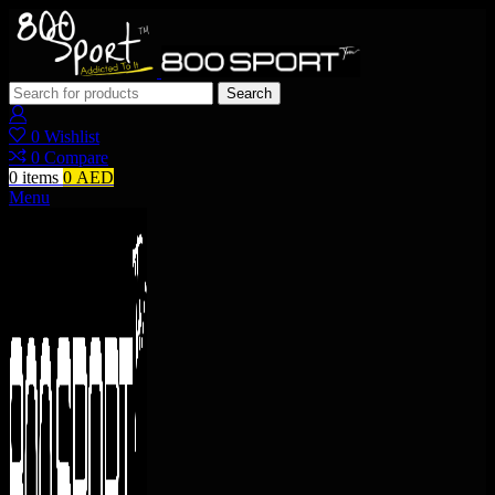
Search
0
Wishlist
0
Compare
0
items
0
AED
Menu