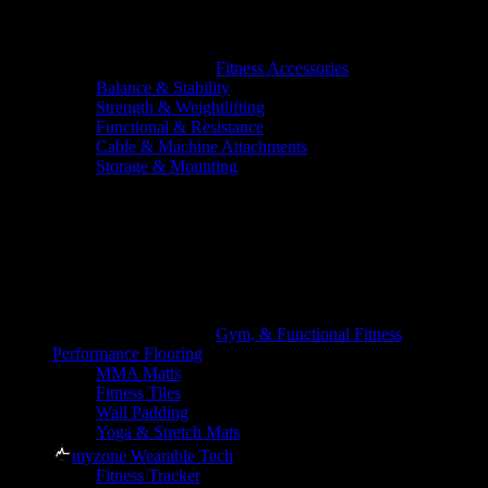
Fitness Accessories
Balance & Stability
Strength & Weightlifting
Functional & Resistance
Cable & Machine Attachments
Storage & Mounting
Gym, & Functional Fitness
Performance Flooring
MMA Matts
Fitness Tiles
Wall Padding
Yoga & Stretch Mats
myzone Wearable Tech
Fitness Tracker