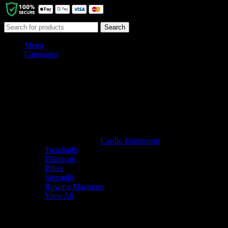
Search
Menu
Categories
Cardio Equipment
Treadmills
Ellipticals
Bikes
Stepmills
Rowing Machines
View All