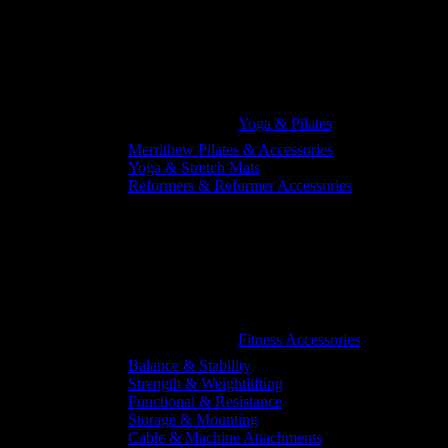
Yoga & Pilates
Merrithew Pilates & Accessories
Yoga & Stretch Mats
Reformers & Reformer Accessories
Fitness Accessories
Balance & Stability
Strength & Weightlifting
Functional & Resistance
Storage & Mounting
Cable & Machine Attachments