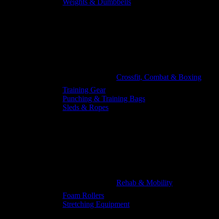
Weights & Dumbbells
Crossfit, Combat & Boxing
Training Gear
Punching & Training Bags
Sleds & Ropes
Rehab & Mobility
Foam Rollers
Stretching Equipment