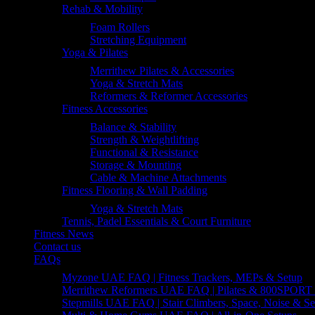
Rehab & Mobility
Foam Rollers
Stretching Equipment
Yoga & Pilates
Merrithew Pilates & Accessories
Yoga & Stretch Mats
Reformers & Reformer Accessories
Fitness Accessories
Balance & Stability
Strength & Weightlifting
Functional & Resistance
Storage & Mounting
Cable & Machine Attachments
Fitness Flooring & Wall Padding
Yoga & Stretch Mats
Tennis, Padel Essentials & Court Furniture
Fitness News
Contact us
FAQs
Myzone UAE FAQ | Fitness Trackers, MEPs & Setup
Merrithew Reformers UAE FAQ | Pilates & 800SPORT 
Stepmills UAE FAQ | Stair Climbers, Space, Noise & Se