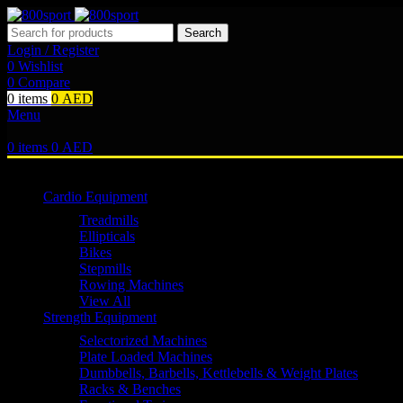
Search
Login / Register
0
Wishlist
0
Compare
0
items
0
AED
Menu
0
items
0
AED
Browse Categories
Cardio Equipment
Treadmills
Ellipticals
Bikes
Stepmills
Rowing Machines
View All
Strength Equipment
Selectorized Machines
Plate Loaded Machines
Dumbbells, Barbells, Kettlebells & Weight Plates
Racks & Benches