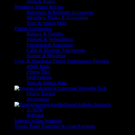
Sleds & Ropes
Merrithew Pilates & Yoga
Reformers & Reformer Accessories
Merrithew Pilates & Accessories
Yoga & Stretch Mats
Fitness Accessories
Balance & Stability
Strength & Weightlifting
Functional & Resistance
Cable & Machine Attachments
Storage & Mounting
Gym, & Functional Fitness Performance Flooring
MMA Matts
Fitness Tiles
Wall Padding
Yoga & Stretch Mats
myzone Wearable Tech
Fitness Tracker
Accessories
Rehband Athletic Supports
2UNDR
Rehband
Indoor Cycling Spinning
Tennis, Padel Essentials & Court Furniture