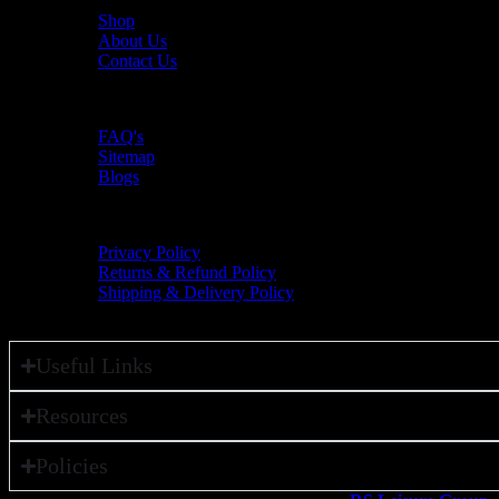
Shop
About Us
Contact Us
Resources
FAQ's
Sitemap
Blogs
Policies
Privacy Policy
Returns & Refund Policy
Shipping & Delivery Policy
Useful Links
Resources
Policies