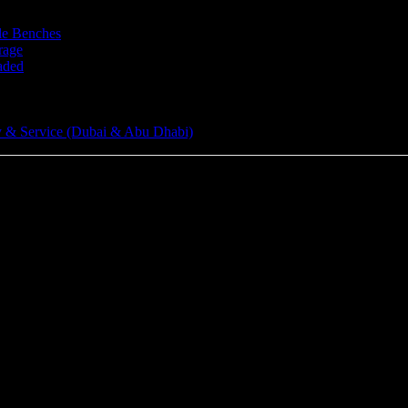
le Benches
rage
aded
 & Service (Dubai & Abu Dhabi)