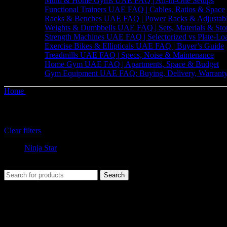
Multi & Home Gyms UAE FAQ | All-in-One Setups
Functional Trainers UAE FAQ | Cables, Ratios & Space
Racks & Benches UAE FAQ | Power Racks & Adjustab
Weights & Dumbbells UAE FAQ | Sets, Materials & Sto
Strength Machines UAE FAQ | Selectorized vs Plate-Lo
Exercise Bikes & Ellipticals UAE FAQ | Buyer’s Guide
Treadmills UAE FAQ | Specs, Noise & Maintenance
Home Gym UAE FAQ | Apartments, Space & Budget
Gym Equipment UAE FAQ: Buying, Delivery, Warranty
Home
Shop
Filter by brand
Clear filters
Ninja Star
No products were found matching your selection.
Search
The UAE's first interactive functional fitness store.
Useful Links