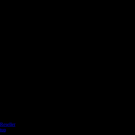
Reseller
tup