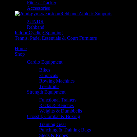
Fitness Tracker
Accessories
Rehband Athletic Supports
2UNDR
Rehband
Indoor Cycling Spinning
Tennis, Padel Essentials & Court Furniture
Home
Shop
Cardio Equipment
Bikes
Ellipticals
Rowing Machines
Treadmills
Strength Equipment
Functional Trainers
Racks & Benches
Weights & Dumbbells
Crossfit, Combat & Boxing
Training Gear
Punching & Training Bags
Sleds & Ropes