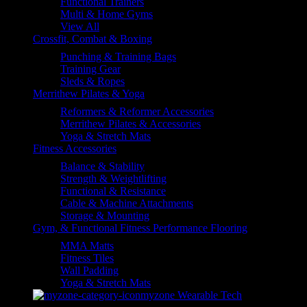
Functional Trainers
Multi & Home Gyms
View All
Crossfit, Combat & Boxing
Punching & Training Bags
Training Gear
Sleds & Ropes
Merrithew Pilates & Yoga
Reformers & Reformer Accessories
Merrithew Pilates & Accessories
Yoga & Stretch Mats
Fitness Accessories
Balance & Stability
Strength & Weightlifting
Functional & Resistance
Cable & Machine Attachments
Storage & Mounting
Gym, & Functional Fitness Performance Flooring
MMA Matts
Fitness Tiles
Wall Padding
Yoga & Stretch Mats
myzone Wearable Tech