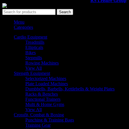
All rights reserved ©2026. 800 Sport LLC is an
RS Leisure Group
c
Search
Menu
Categories
Cardio Equipment
Treadmills
Ellipticals
Bikes
Stepmills
Rowing Machines
View All
Strength Equipment
Selectorized Machines
Plate Loaded Machines
Dumbbells, Barbells, Kettlebells & Weight Plates
Racks & Benches
Functional Trainers
Multi & Home Gyms
View All
Crossfit, Combat & Boxing
Punching & Training Bags
Training Gear