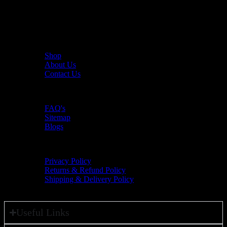
The UAE's first interactive functional fitness store.
Useful Links
Shop
About Us
Contact Us
Resources
FAQ's
Sitemap
Blogs
Policies
Privacy Policy
Returns & Refund Policy
Shipping & Delivery Policy
Useful Links