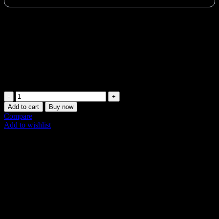
Start your Pilates journey in the UAE with the lightweight
Merrithew Fitness Circle Lite. Perfect for beginners, adds resistance,
improves strength & body awareness. Comfortable foam grips. Shop
now in Dubai!
Vat:
10
AED
Available on backorder
Merrithew
Fitness
Add to cart
Buy now
Circle
Compare
Lite
Add to wishlist
(14
SKU:
ST-06031
Inch
Share:
Black)
quantity
Description
Additional information
Shipping & Delivery
Description
The Merrithew Fitness Circle Lite 14 Inch Black is a must-have