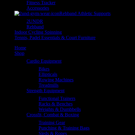
Fitness Tracker
Accessories
Rehband Athletic Supports
2UNDR
Rehband
Indoor Cycling Spinning
Tennis, Padel Essentials & Court Furniture
Home
Shop
Cardio Equipment
Bikes
Ellipticals
Rowing Machines
Treadmills
Strength Equipment
Functional Trainers
Racks & Benches
Weights & Dumbbells
Crossfit, Combat & Boxing
Training Gear
Punching & Training Bags
Sleds & Ropes