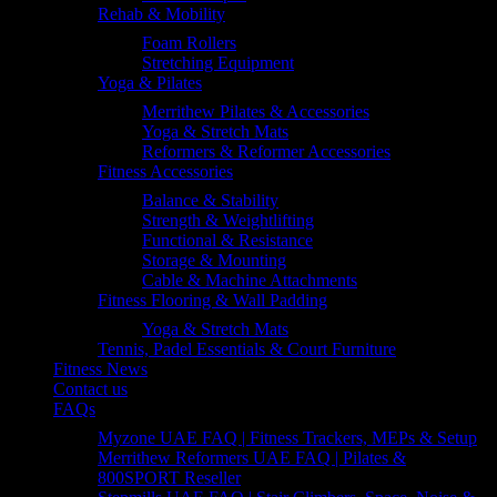
Rehab & Mobility
Foam Rollers
Stretching Equipment
Yoga & Pilates
Merrithew Pilates & Accessories
Yoga & Stretch Mats
Reformers & Reformer Accessories
Fitness Accessories
Balance & Stability
Strength & Weightlifting
Functional & Resistance
Storage & Mounting
Cable & Machine Attachments
Fitness Flooring & Wall Padding
Yoga & Stretch Mats
Tennis, Padel Essentials & Court Furniture
Fitness News
Contact us
FAQs
Myzone UAE FAQ | Fitness Trackers, MEPs & Setup
Merrithew Reformers UAE FAQ | Pilates &
800SPORT Reseller