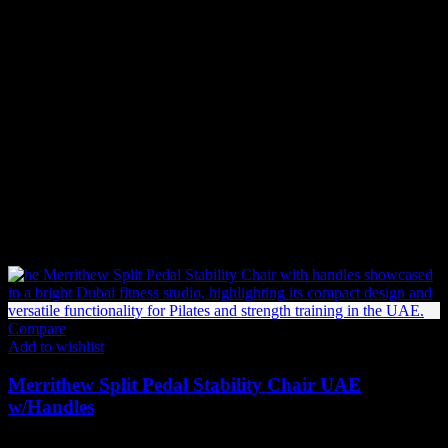
Backorder (Out of Stock Items)
If an item is not in stock and has been backordered, the estimated
delivery timeframe is
10-12 weeks
. Once we receive your order:
We forward your request to our Product Management team.
We place an order with the supplier.
If the supplier has stock, the item will be shipped immediately.
If not, the supplier will begin production or manufacturing,
which may take additional time before shipping.
Related products
Compare
Add to wishlist
Merrithew Split Pedal Stability Chair UAE
w/Handles
12,279
AED
(Inc. Vat)