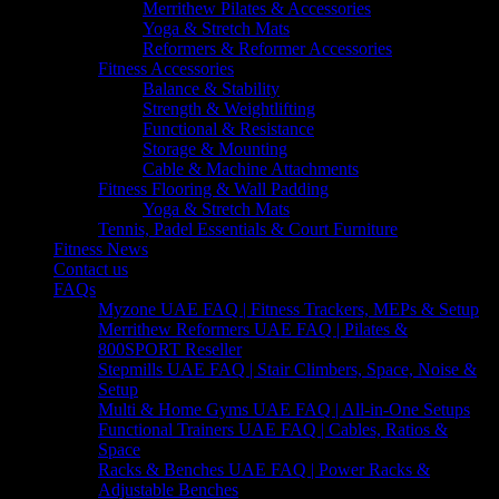
Merrithew Pilates & Accessories
Yoga & Stretch Mats
Reformers & Reformer Accessories
Fitness Accessories
Balance & Stability
Strength & Weightlifting
Functional & Resistance
Storage & Mounting
Cable & Machine Attachments
Fitness Flooring & Wall Padding
Yoga & Stretch Mats
Tennis, Padel Essentials & Court Furniture
Fitness News
Contact us
FAQs
Myzone UAE FAQ | Fitness Trackers, MEPs & Setup
Merrithew Reformers UAE FAQ | Pilates &
800SPORT Reseller
Stepmills UAE FAQ | Stair Climbers, Space, Noise &
Setup
Multi & Home Gyms UAE FAQ | All-in-One Setups
Functional Trainers UAE FAQ | Cables, Ratios &
Space
Racks & Benches UAE FAQ | Power Racks &
Adjustable Benches