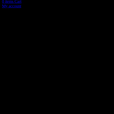
0
items
Cart
My account