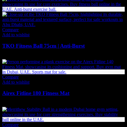
Compare
Add to wishlist
TKO Fitness Ball 75cm | Anti-Burst
100
AED
(Inc. Vat)
Compare
Add to wishlist
Airex Fitline 180 Fitness Mat
326
AED
(Inc. Vat)
Compare