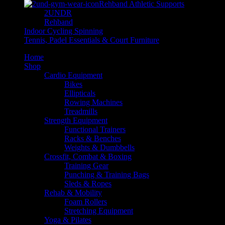
Rehband Athletic Supports
2UNDR
Rehband
Indoor Cycling Spinning
Tennis, Padel Essentials & Court Furniture
Home
Shop
Cardio Equipment
Bikes
Ellipticals
Rowing Machines
Treadmills
Strength Equipment
Functional Trainers
Racks & Benches
Weights & Dumbbells
Crossfit, Combat & Boxing
Training Gear
Punching & Training Bags
Sleds & Ropes
Rehab & Mobility
Foam Rollers
Stretching Equipment
Yoga & Pilates