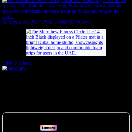
Merrithew XL Pilates & Yoga Mat (Blue/Grey)
241
AED
(Inc. Vat)
Click to enlarge
Merrithew Fitness Circle Lite (14 Inch
Black)
205
AED
(Inc. Vat)