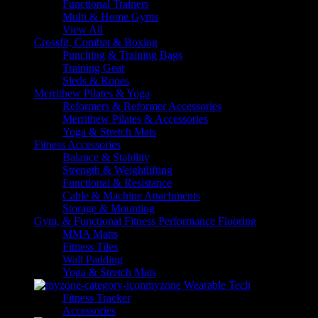
Functional Trainers
Multi & Home Gyms
View All
Crossfit, Combat & Boxing
Punching & Training Bags
Training Gear
Sleds & Ropes
Merrithew Pilates & Yoga
Reformers & Reformer Accessories
Merrithew Pilates & Accessories
Yoga & Stretch Mats
Fitness Accessories
Balance & Stability
Strength & Weightlifting
Functional & Resistance
Cable & Machine Attachments
Storage & Mounting
Gym, & Functional Fitness Performance Flooring
MMA Matts
Fitness Tiles
Wall Padding
Yoga & Stretch Mats
myzone Wearable Tech
Fitness Tracker
Accessories