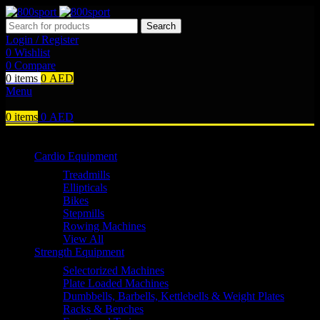
Search
Login / Register
0
Wishlist
0
Compare
0
items
0
AED
Menu
0
items
0
AED
Browse Categories
Cardio Equipment
Treadmills
Ellipticals
Bikes
Stepmills
Rowing Machines
View All
Strength Equipment
Selectorized Machines
Plate Loaded Machines
Dumbbells, Barbells, Kettlebells & Weight Plates
Racks & Benches