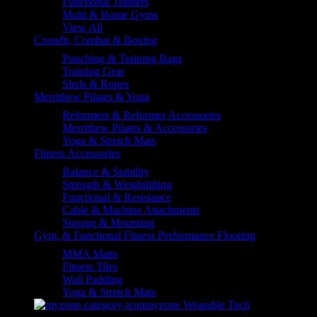
Functional Trainers
Multi & Home Gyms
View All
Crossfit, Combat & Boxing
Punching & Training Bags
Training Gear
Sleds & Ropes
Merrithew Pilates & Yoga
Reformers & Reformer Accessories
Merrithew Pilates & Accessories
Yoga & Stretch Mats
Fitness Accessories
Balance & Stability
Strength & Weightlifting
Functional & Resistance
Cable & Machine Attachments
Storage & Mounting
Gym, & Functional Fitness Performance Flooring
MMA Matts
Fitness Tiles
Wall Padding
Yoga & Stretch Mats
myzone Wearable Tech