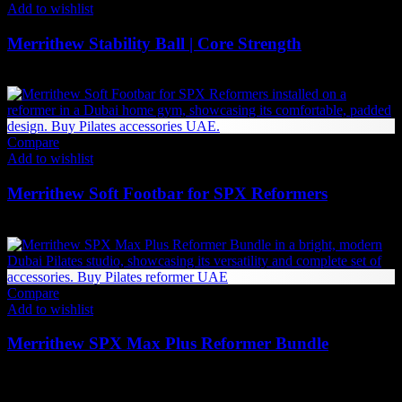
Add to wishlist
Merrithew Stability Ball | Core Strength
Price
231
AED
–
262
AED
(Inc. Vat)
range:
231 AED
through
262 AED
Compare
Add to wishlist
Merrithew Soft Footbar for SPX Reformers
2,142
AED
(Inc. Vat)
Compare
Add to wishlist
Merrithew SPX Max Plus Reformer Bundle
42,834
AED
(Inc. Vat)