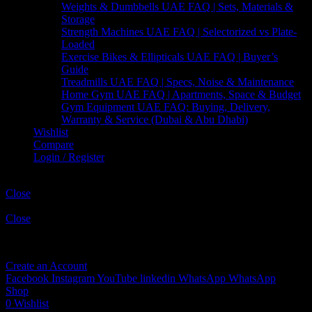
Weights & Dumbbells UAE FAQ | Sets, Materials &
Storage
Strength Machines UAE FAQ | Selectorized vs Plate-
Loaded
Exercise Bikes & Ellipticals UAE FAQ | Buyer’s
Guide
Treadmills UAE FAQ | Specs, Noise & Maintenance
Home Gym UAE FAQ | Apartments, Space & Budget
Gym Equipment UAE FAQ: Buying, Delivery,
Warranty & Service (Dubai & Abu Dhabi)
Wishlist
Compare
Login / Register
Shopping cart
Close
Sign in
Close
No account yet?
Create an Account
Facebook
Instagram
YouTube
linkedin
WhatsApp
WhatsApp
Shop
0
Wishlist