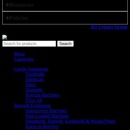
Resources
Policies
All rights reserved ©2026. 800 Sport LLC is an
RS Leisure Group
company.
Search
Menu
Categories
Cardio Equipment
Treadmills
Ellipticals
Bikes
Stepmills
Rowing Machines
View All
Strength Equipment
Selectorized Machines
Plate Loaded Machines
Dumbbells, Barbells, Kettlebells & Weight Plates
Racks & Benches