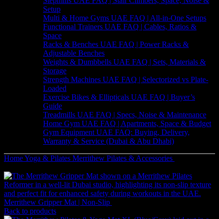
Stepmills UAE FAQ | Stair Climbers, Space, Noise &
Setup
Multi & Home Gyms UAE FAQ | All-in-One Setups
Functional Trainers UAE FAQ | Cables, Ratios &
Space
Racks & Benches UAE FAQ | Power Racks &
Adjustable Benches
Weights & Dumbbells UAE FAQ | Sets, Materials &
Storage
Strength Machines UAE FAQ | Selectorized vs Plate-
Loaded
Exercise Bikes & Ellipticals UAE FAQ | Buyer’s
Guide
Treadmills UAE FAQ | Specs, Noise & Maintenance
Home Gym UAE FAQ | Apartments, Space & Budget
Gym Equipment UAE FAQ: Buying, Delivery,
Warranty & Service (Dubai & Abu Dhabi)
Home
Yoga & Pilates
Merrithew Pilates & Accessories
Merrithew
Fitness Circle Lite (14 Inch Black)
Merrithew Gripper Mat | Non-Slip
32
AED
(Inc. Vat)
Back to products