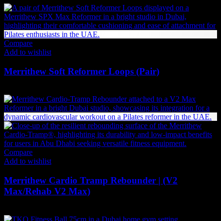
Compare
Add to wishlist
Merrithew Soft Reformer Loops (Pair)
378
AED
(Inc. Vat)
Compare
Add to wishlist
Merrithew Cardio Tramp Rebounder | (V2
Max/Rehab V2 Max)
2,961
AED
(Inc. Vat)