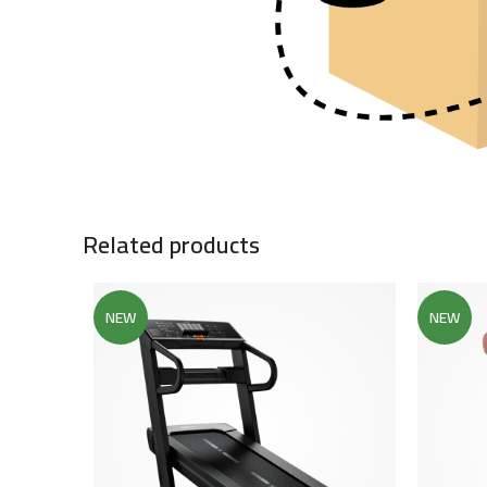
Related products
NEW
NEW