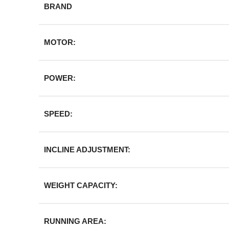
BRAND
MOTOR:
POWER:
SPEED:
INCLINE ADJUSTMENT:
WEIGHT CAPACITY:
RUNNING AREA: