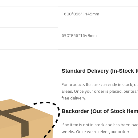
1680*856*1145mm
690*856*1648mm
Standard Delivery (In-Stock 
For products that are currently in stock, d
areas. Once your order is placed, our tea
free delivery.
Backorder (Out of Stock Item
If an item is not in stock and has been b
weeks
. Once we receive your order: