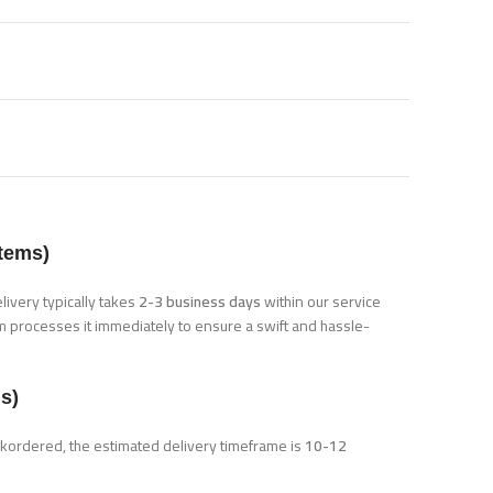
Items)
elivery typically takes
2-3 business days
within our service
m processes it immediately to ensure a swift and hassle-
s)
ackordered, the estimated delivery timeframe is
10-12