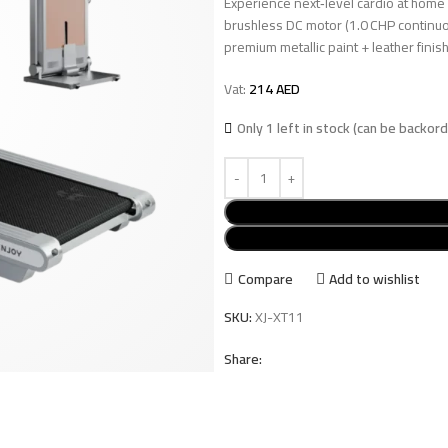
Experience next‑level cardio at home
brushless DC motor (1.0 CHP continuo
premium metallic paint + leather fini
Vat:
214
AED
Only 1 left in stock (can be backor
Compare
Add to wishlist
SKU:
XJ-XT11
Share: