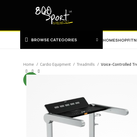
BROWSE CATEGORIES
HOME
SHOP
FIT
Home
Cardio Equipment
Treadmills
Voice-Controlled Tr
NEW