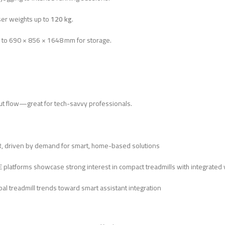
er weights up to
120 kg
.
 to 690 × 856 × 1648 mm for storage.
ut flow—great for tech-savvy professionals.
R, driven by demand for smart, home-based solutions
AE platforms showcase strong interest in compact treadmills with integrated 
bal treadmill trends toward smart assistant integration