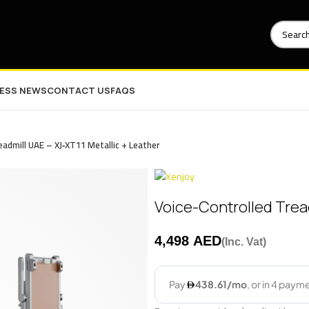
NESS NEWS
CONTACT US
FAQS
eadmill UAE – XJ‑XT11 Metallic + Leather
Voice-Controlled Tread
AED