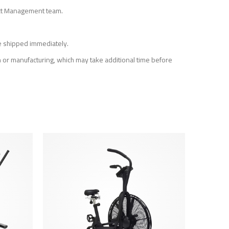
uct Management team.
 be shipped immediately.
on or manufacturing, which may take additional time before