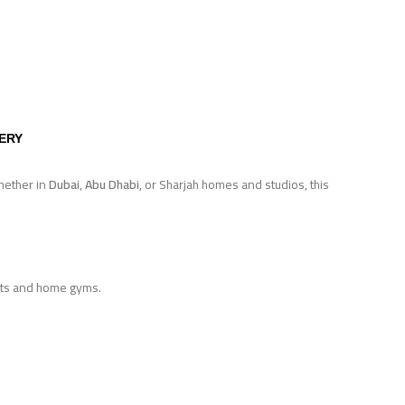
VERY
hether in
Dubai
,
Abu Dhabi
, or Sharjah homes and studios, this
ents and home gyms.