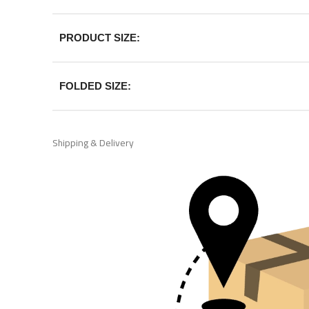
PRODUCT SIZE:
FOLDED SIZE:
Shipping & Delivery