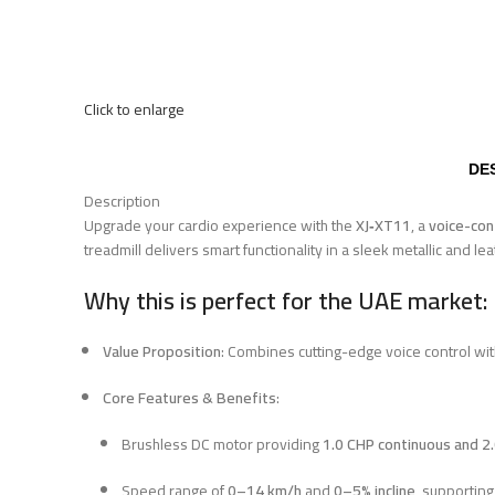
Click to enlarge
DE
Description
Upgrade your cardio experience with the
XJ‑XT11
, a
voice-con
treadmill delivers smart functionality in a sleek metallic and le
Why this is perfect for the UAE market:
Value Proposition
: Combines cutting-edge voice control wi
Core Features & Benefits
:
Brushless DC motor providing
1.0 CHP continuous and 2
Speed range of
0–14 km/h
and
0–5% incline
, supporting