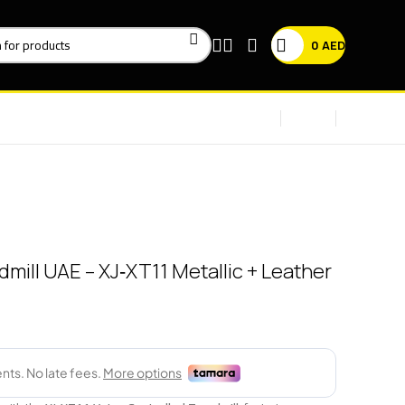
0
AED
mill UAE – XJ‑XT11 Metallic + Leather