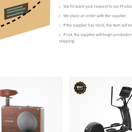
We forward your request to our Prod
We place an order with the supplier.
If the supplier has stock, the item will
If not, the supplier will begin producti
shipping.