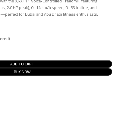
 with the
XJ‑XT11 Voice‑Controlled Treadmill
, featuring
us, 2.0 HP peak), 0–14 km/h speed, 0–5% incline, and
sh—perfect for Dubai and Abu Dhabi fitness enthusiasts.
dered)
ADD TO CART
BUY NOW