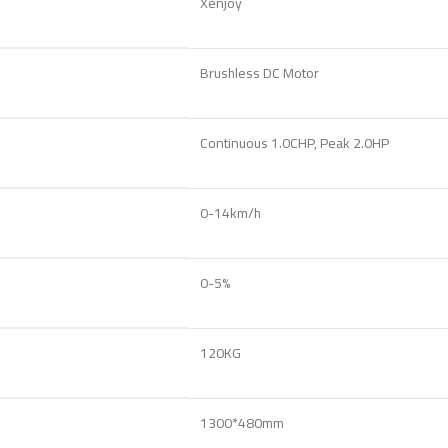
Xenjoy
Brushless DC Motor
Continuous 1.0CHP, Peak 2.0HP
0-14km/h
0-5%
120KG
1300*480mm