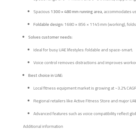
Spacious
1300 × 480 mm running area
, accommodates us
Foldable design
: 1680 × 856 × 1145 mm (working), folds
Solves customer needs
:
Ideal for busy UAE lifestyles: foldable and space-smart.
Voice control removes distractions and improves worko
Best choice in UAE
:
Local fitness equipment market is growing at ~3.2% CAG
Regional retailers like Active Fitness Store and major U
Advanced features such as voice compatibility reflect glo
Additional information