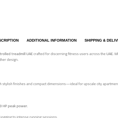
SCRIPTION
ADDITIONAL INFORMATION
SHIPPING & DELI
trolled treadmill UAE
crafted for discerning fitness users across the
UAE
. W
ather design.
th stylish finishes and compact dimensions—ideal for upscale city apartm
.0 HP peak power
.
 jogging to intense running sessions.