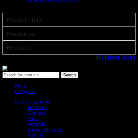
Useful Links
Resources
Policies
All rights reserved ©2026. 800 Sport LLC is an
RS Leisure Group
company.
Search
Menu
Categories
Cardio Equipment
Treadmills
Ellipticals
Bikes
Stepmills
Rowing Machines
View All