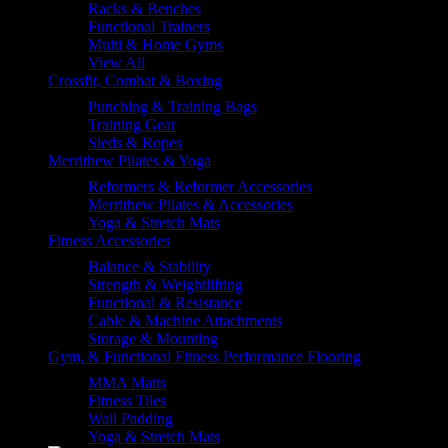
Racks & Benches
Functional Trainers
Multi & Home Gyms
View All
Crossfit, Combat & Boxing
Punching & Training Bags
Training Gear
Sleds & Ropes
Merrithew Pilates & Yoga
Reformers & Reformer Accessories
Merrithew Pilates & Accessories
Yoga & Stretch Mats
Fitness Accessories
Balance & Stability
Strength & Weightlifting
Functional & Resistance
Cable & Machine Attachments
Storage & Mounting
Gym, & Functional Fitness Performance Flooring
MMA Matts
Fitness Tiles
Wall Padding
Yoga & Stretch Mats