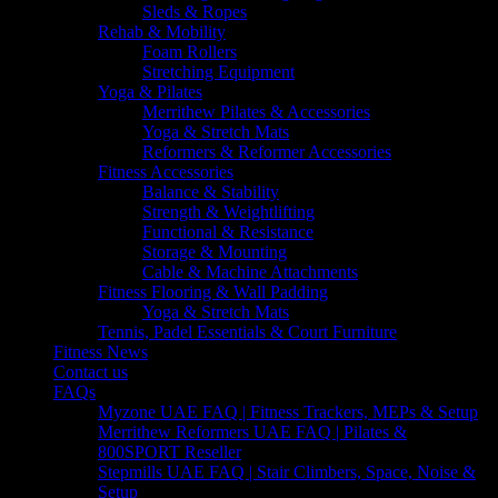
Sleds & Ropes
Rehab & Mobility
Foam Rollers
Stretching Equipment
Yoga & Pilates
Merrithew Pilates & Accessories
Yoga & Stretch Mats
Reformers & Reformer Accessories
Fitness Accessories
Balance & Stability
Strength & Weightlifting
Functional & Resistance
Storage & Mounting
Cable & Machine Attachments
Fitness Flooring & Wall Padding
Yoga & Stretch Mats
Tennis, Padel Essentials & Court Furniture
Fitness News
Contact us
FAQs
Myzone UAE FAQ | Fitness Trackers, MEPs & Setup
Merrithew Reformers UAE FAQ | Pilates &
800SPORT Reseller
Stepmills UAE FAQ | Stair Climbers, Space, Noise &
Setup