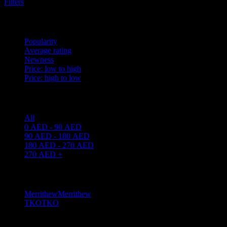
Filters
Sort by
Popularity
Average rating
Newness
Price: low to high
Price: high to low
Price filter
All
0
AED
-
90
AED
90
AED
-
180
AED
180
AED
-
270
AED
270
AED
+
Filter by brand
Merrithew
Merrithew
1
TKO
TKO
3
Filter by weight