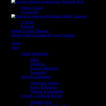
myzone Wearable Tech
Fitness Tracker
Accessories
Rehband Athletic Supports
2UNDR
Rehband
Indoor Cycling Spinning
Tennis, Padel Essentials & Court Furniture
Home
Shop
Cardio Equipment
Bikes
Ellipticals
Rowing Machines
Treadmills
Strength Equipment
Functional Trainers
Racks & Benches
Weights & Dumbbells
Crossfit, Combat & Boxing
Training Gear