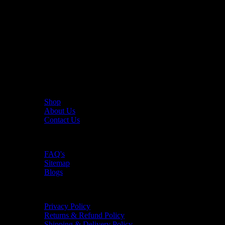
The UAE's first interactive functional fitness store.
Useful Links
Shop
About Us
Contact Us
Resources
FAQ's
Sitemap
Blogs
Policies
Privacy Policy
Returns & Refund Policy
Shipping & Delivery Policy