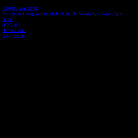
Create an Account
Facebook
Instagram
YouTube
linkedin
WhatsApp
WhatsApp
Shop
0
Wishlist
0
items
Cart
My account