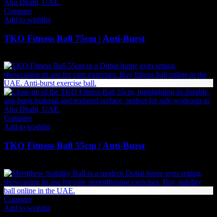
Compare
Add to wishlist
TKO Fitness Ball 75cm | Anti-Burst
100
AED
(Inc. Vat)
Compare
Add to wishlist
TKO Fitness Ball 55cm | Anti-Burst
89
AED
(Inc. Vat)
Compare
Add to wishlist