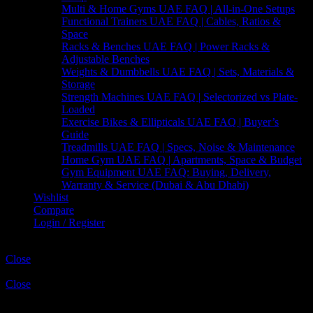
Multi & Home Gyms UAE FAQ | All-in-One Setups
Functional Trainers UAE FAQ | Cables, Ratios &
Space
Racks & Benches UAE FAQ | Power Racks &
Adjustable Benches
Weights & Dumbbells UAE FAQ | Sets, Materials &
Storage
Strength Machines UAE FAQ | Selectorized vs Plate-
Loaded
Exercise Bikes & Ellipticals UAE FAQ | Buyer’s
Guide
Treadmills UAE FAQ | Specs, Noise & Maintenance
Home Gym UAE FAQ | Apartments, Space & Budget
Gym Equipment UAE FAQ: Buying, Delivery,
Warranty & Service (Dubai & Abu Dhabi)
Wishlist
Compare
Login / Register
Shopping cart
Close
Sign in
Close
No account yet?