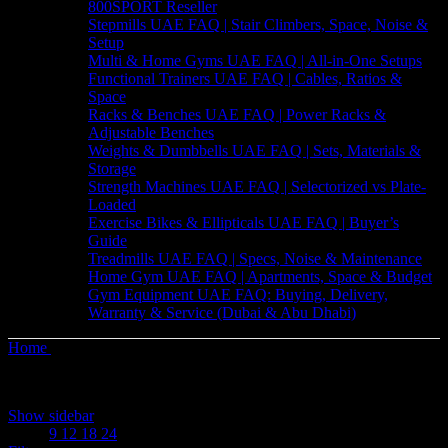
800SPORT Reseller
Stepmills UAE FAQ | Stair Climbers, Space, Noise &
Setup
Multi & Home Gyms UAE FAQ | All-in-One Setups
Functional Trainers UAE FAQ | Cables, Ratios &
Space
Racks & Benches UAE FAQ | Power Racks &
Adjustable Benches
Weights & Dumbbells UAE FAQ | Sets, Materials &
Storage
Strength Machines UAE FAQ | Selectorized vs Plate-
Loaded
Exercise Bikes & Ellipticals UAE FAQ | Buyer’s
Guide
Treadmills UAE FAQ | Specs, Noise & Maintenance
Home Gym UAE FAQ | Apartments, Space & Budget
Gym Equipment UAE FAQ: Buying, Delivery,
Warranty & Service (Dubai & Abu Dhabi)
Home
Products tagged “Fitness Ball”
Sorted
Showing all 4 results
by
Show sidebar
latest
Show
9
12
18
24