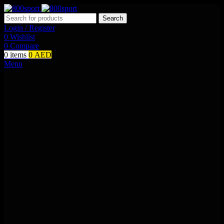
Search
Login / Register
0
Wishlist
0
Compare
0
items
0
AED
Menu