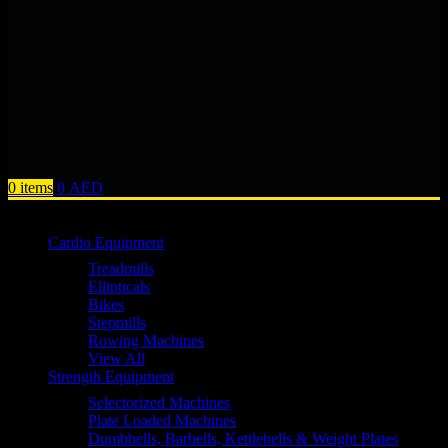
0
items
0
AED
Browse Categories
Cardio Equipment
Treadmills
Ellipticals
Bikes
Stepmills
Rowing Machines
View All
Strength Equipment
Selectorized Machines
Plate Loaded Machines
Dumbbells, Barbells, Kettlebells & Weight Plates