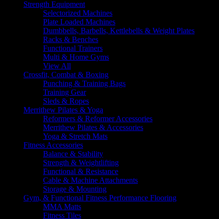
Strength Equipment
Selectorized Machines
Plate Loaded Machines
Dumbbells, Barbells, Kettlebells & Weight Plates
Racks & Benches
Functional Trainers
Multi & Home Gyms
View All
Crossfit, Combat & Boxing
Punching & Training Bags
Training Gear
Sleds & Ropes
Merrithew Pilates & Yoga
Reformers & Reformer Accessories
Merrithew Pilates & Accessories
Yoga & Stretch Mats
Fitness Accessories
Balance & Stability
Strength & Weightlifting
Functional & Resistance
Cable & Machine Attachments
Storage & Mounting
Gym, & Functional Fitness Performance Flooring
MMA Matts
Fitness Tiles