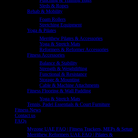
Punching & Training Bags
Sleds & Ropes
Rehab & Mobility
Foam Rollers
Stretching Equipment
Yoga & Pilates
Merrithew Pilates & Accessories
Yoga & Stretch Mats
Reformers & Reformer Accessories
Fitness Accessories
Balance & Stability
Strength & Weightlifting
Functional & Resistance
Storage & Mounting
Cable & Machine Attachments
Fitness Flooring & Wall Padding
Yoga & Stretch Mats
Tennis, Padel Essentials & Court Furniture
Fitness News
Contact us
FAQs
Myzone UAE FAQ | Fitness Trackers, MEPs & Setup
Merrithew Reformers UAE FAQ | Pilates &