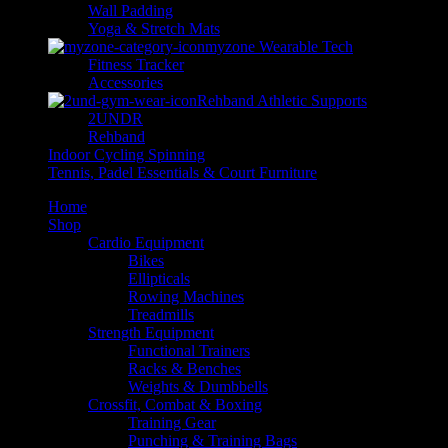
Wall Padding
Yoga & Stretch Mats
myzone Wearable Tech
Fitness Tracker
Accessories
Rehband Athletic Supports
2UNDR
Rehband
Indoor Cycling Spinning
Tennis, Padel Essentials & Court Furniture
Home
Shop
Cardio Equipment
Bikes
Ellipticals
Rowing Machines
Treadmills
Strength Equipment
Functional Trainers
Racks & Benches
Weights & Dumbbells
Crossfit, Combat & Boxing
Training Gear
Punching & Training Bags