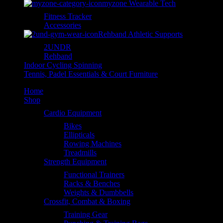
myzone Wearable Tech
Fitness Tracker
Accessories
Rehband Athletic Supports
2UNDR
Rehband
Indoor Cycling Spinning
Tennis, Padel Essentials & Court Furniture
Home
Shop
Cardio Equipment
Bikes
Ellipticals
Rowing Machines
Treadmills
Strength Equipment
Functional Trainers
Racks & Benches
Weights & Dumbbells
Crossfit, Combat & Boxing
Training Gear