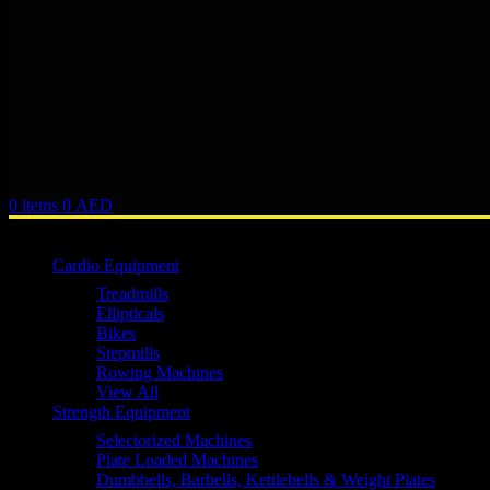
0
items
0
AED
Browse Categories
Cardio Equipment
Treadmills
Ellipticals
Bikes
Stepmills
Rowing Machines
View All
Strength Equipment
Selectorized Machines
Plate Loaded Machines
Dumbbells, Barbells, Kettlebells & Weight Plates