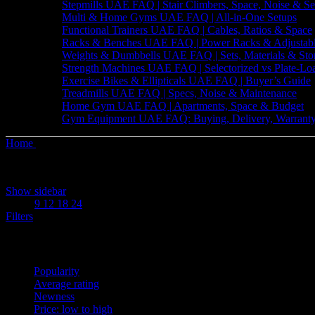
Stepmills UAE FAQ | Stair Climbers, Space, Noise & Se
Multi & Home Gyms UAE FAQ | All-in-One Setups
Functional Trainers UAE FAQ | Cables, Ratios & Space
Racks & Benches UAE FAQ | Power Racks & Adjustab
Weights & Dumbbells UAE FAQ | Sets, Materials & Sto
Strength Machines UAE FAQ | Selectorized vs Plate-Lo
Exercise Bikes & Ellipticals UAE FAQ | Buyer’s Guide
Treadmills UAE FAQ | Specs, Noise & Maintenance
Home Gym UAE FAQ | Apartments, Space & Budget
Gym Equipment UAE FAQ: Buying, Delivery, Warranty
Home
Products tagged “Resistance Band”
Sorted
Showing all 4 results
by
Show sidebar
price:
Show
9
12
18
24
low
Filters
to
high
Sort by
Popularity
Average rating
Newness
Price: low to high