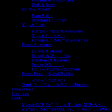
Punching & Training Bags
Sleds & Ropes
Rehab & Mobility
Foam Rollers
Stretching Equipment
Yoga & Pilates
Merrithew Pilates & Accessories
Yoga & Stretch Mats
Reformers & Reformer Accessories
Fitness Accessories
Balance & Stability
Strength & Weightlifting
Functional & Resistance
Storage & Mounting
Cable & Machine Attachments
Fitness Flooring & Wall Padding
Yoga & Stretch Mats
Tennis, Padel Essentials & Court Furniture
Fitness News
Contact us
FAQs
Myzone UAE FAQ | Fitness Trackers, MEPs & Setup
Merrithew Reformers UAE FAQ | Pilates & 800SPORT 