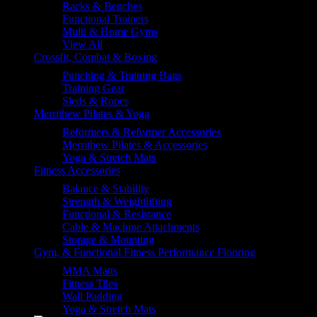
Racks & Benches
Functional Trainers
Multi & Home Gyms
View All
Crossfit, Combat & Boxing
Punching & Training Bags
Training Gear
Sleds & Ropes
Merrithew Pilates & Yoga
Reformers & Reformer Accessories
Merrithew Pilates & Accessories
Yoga & Stretch Mats
Fitness Accessories
Balance & Stability
Strength & Weightlifting
Functional & Resistance
Cable & Machine Attachments
Storage & Mounting
Gym, & Functional Fitness Performance Flooring
MMA Matts
Fitness Tiles
Wall Padding
Yoga & Stretch Mats