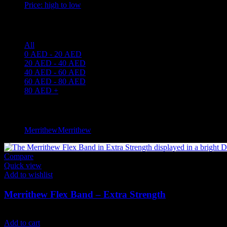
Price: high to low
Price filter
All
0
AED
-
20
AED
20
AED
-
40
AED
40
AED
-
60
AED
60
AED
-
80
AED
80
AED
+
Filter by brand
Merrithew
Merrithew
4
Compare
Quick view
Add to wishlist
Merrithew Flex Band – Extra Strength
49
AED
(Inc. Vat)
Add to cart