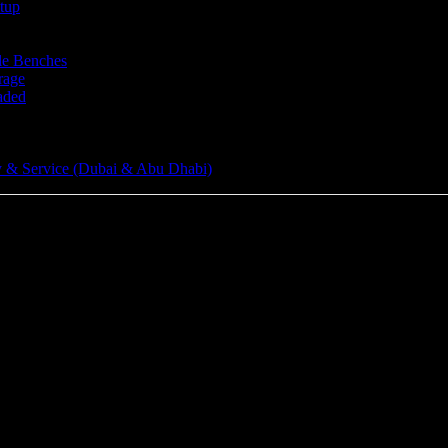
tup
le Benches
rage
aded
 & Service (Dubai & Abu Dhabi)