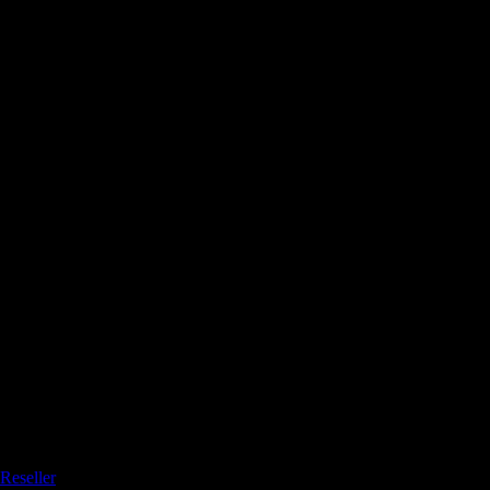
Reseller