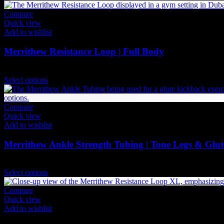
Compare
Quick view
Add to wishlist
Merrithew Resistance Loop | Full Body
84
AED
(Inc. Vat)
This
Select options
product
has
multiple
Compare
variants.
Quick view
The
Add to wishlist
options
may
Merrithew Ankle Strength Tubing | Tone Legs & Glut
be
chosen
Price
84
AED
–
95
AED
(Inc. Vat)
on
This
range:
Select options
the
product
84 AED
product
has
through
Compare
page
multiple
95 AED
Quick view
variants.
Add to wishlist
The