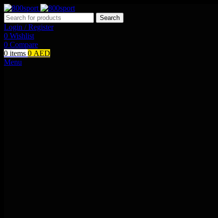
Search
Login / Register
0
Wishlist
0
Compare
0
items
0
AED
Menu